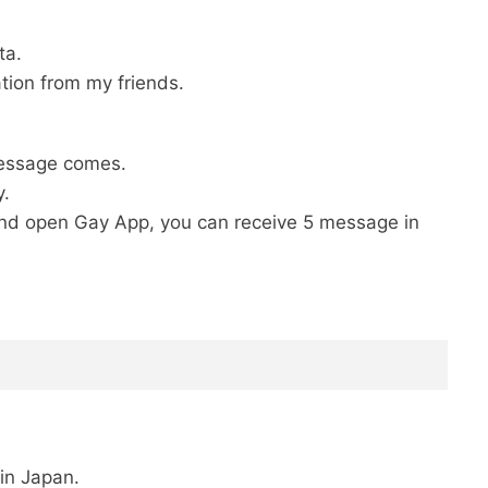
ta.
tion from my friends.
message comes.
y.
a and open Gay App, you can receive 5 message in
in Japan.