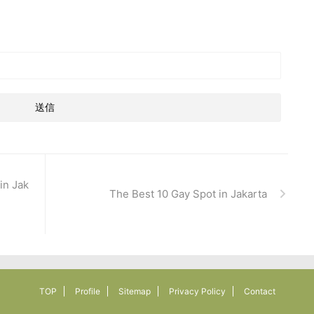
in Jak
The Best 10 Gay Spot in Jakarta
TOP
Profile
Sitemap
Privacy Policy
Contact