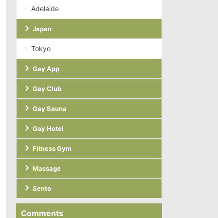
Adelaide
Japan
Tokyo
Gay App
Gay Club
Gay Sauna
Gay Hotel
Fitness Gym
Massage
Sento
Comments