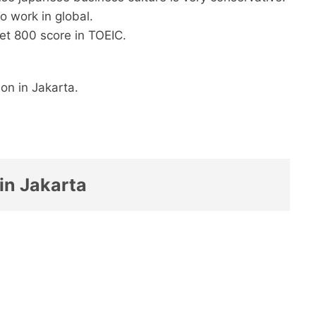
 to work in global.
 get 800 score in TOEIC.
on in Jakarta.
in Jakarta