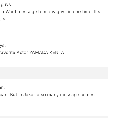
r guys.
 a Woof message to many guys in one time. It's
rs.
ys.
My favorite Actor YAMADA KENTA.
an.
apan, But in Jakarta so many message comes.