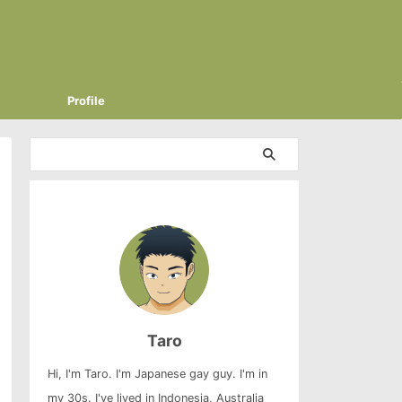
Profile
Taro
Hi, I'm Taro. I'm Japanese gay guy. I'm in
my 30s. I've lived in Indonesia, Australia