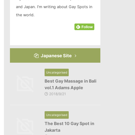
and Japan. I'm writing about Gay Spots in
the world.
Japanese Site
Uncategorised
Best Gay Massage in Bali
vol.1 Adams Apple
2018/9/21
Uncategorised
The Best 10 Gay Spot in
Jakarta