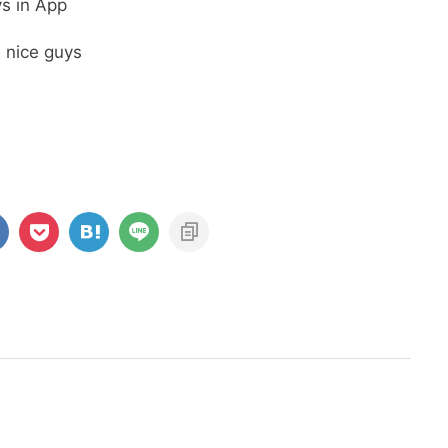
s in App
a nice guys