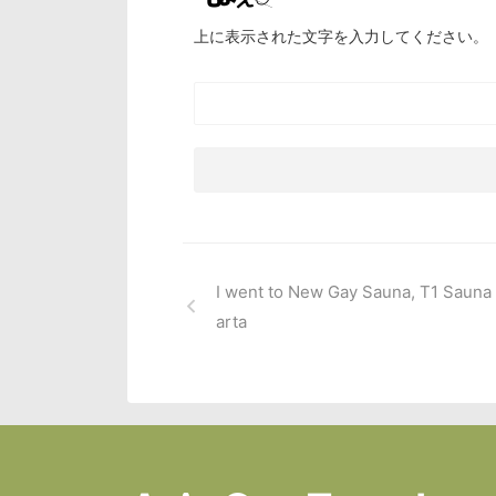
上に表示された文字を入力してください。
I went to New Gay Sauna, T1 Sauna 
arta