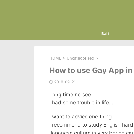
Bali
HOME
>
Uncategorised
>
How to use Gay App in 
2018-09-21
Long time no see.
I had some trouble in life...
I want to advice one thing.
I recommend to study English hard 
Japanese culture is very boring ca