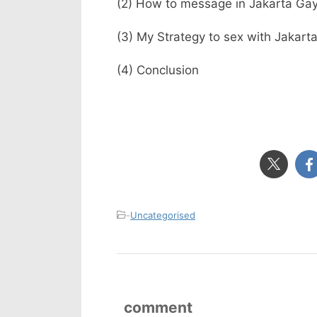
(2) How to message in Jakarta Gay
(3) My Strategy to sex with Jakart
(4) Conclusion
-
Uncategorised
comment