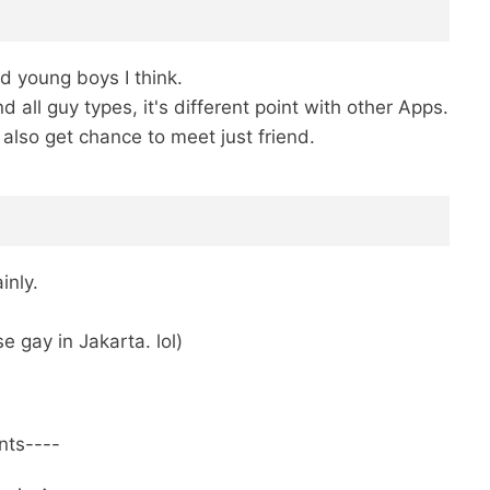
d young boys I think.
ll guy types, it's different point with other Apps.
 also get chance to meet just friend.
inly.
 gay in Jakarta. lol)
ents----