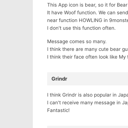
This App icon is bear, so it for Bea
It have Woof function. We can send
near function HOWLING in 9monste
I don't use this function often.
Message comes so many.
I think there are many cute bear gu
I think their face often look like 
Grindr
I think Grindr is also popular in Jap
I can't receive many message in J
Fantastic!