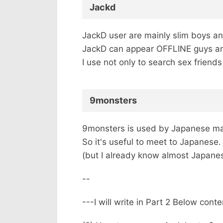
Jackd
JackD user are mainly slim boys an
JackD can appear OFFLINE guys and a
I use not only to search sex friends
9monsters
9monsters is used by Japanese ma
So it's useful to meet to Japanese.
(but I already know almost Japanese
--
---I will write in Part 2 Below cont