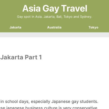
Gay spot in Asia. Jakarta, Bali, Tokyo and Sydney.
Jakarta
Australia
Tokyo
Jakarta Part 1
in school days, especially Japanese gay students.
use japanese business culture is very conservative.