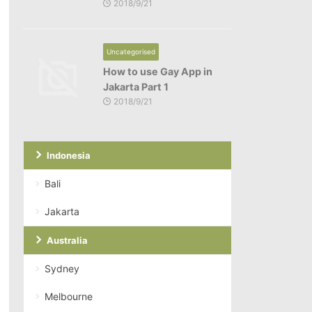
2018/9/21
Uncategorised
How to use Gay App in
Jakarta Part 1
2018/9/21
Indonesia
Bali
Jakarta
Australia
Sydney
Melbourne