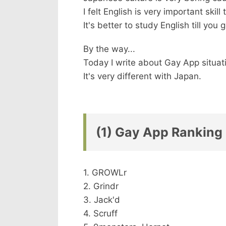
I felt English is very important skill
It's better to study English till you
By the way...
Today I write about Gay App situati
It's very different with Japan.
(1) Gay App Ranking 
1. GROWLr
2. Grindr
3. Jack'd
4. Scruff