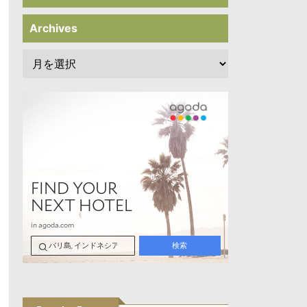
Archives