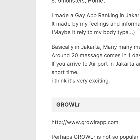
5. 9monsters, Hornet
I made a Gay App Ranking in Jakar
It made by my feelings and informa
(Maybe it rely to my body type...)
Basically in Jakarta, Many many 
Around 20 message comes in 1 da
If you arrive to Air port in Jakart
short time.
i think it's very exciting.
GROWLr
http://www.growlrapp.com
Perhaps GROWLr is not so popular 