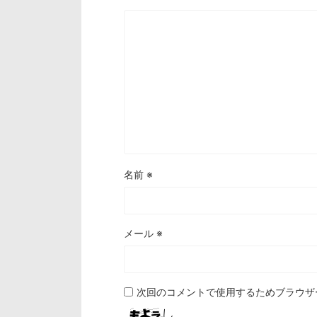
名前
※
メール
※
次回のコメントで使用するためブラウザ