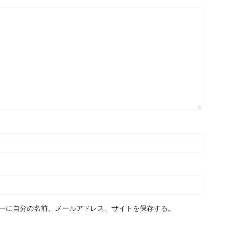
ーに自分の名前、メールアドレス、サイトを保存する。